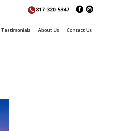
817-320-5347
Testimonials
About Us
Contact Us