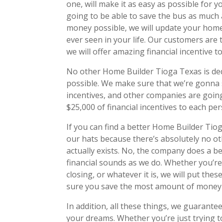
one, will make it as easy as possible for
going to be able to save the bus as much 
money possible, we will update your hom
ever seen in your life. Our customers are
we will offer amazing financial incentive 
No other Home Builder Tioga Texas is ded
possible. We make sure that we’re gonna 
incentives, and other companies are going 
$25,000 of financial incentives to each pe
If you can find a better Home Builder Tiog
our hats because there’s absolutely no ot
actually exists. No, the company does a b
financial sounds as we do. Whether you’re
closing, or whatever it is, we will put the
sure you save the most amount of money 
In addition, all these things, we guarant
your dreams. Whether you’re just trying t