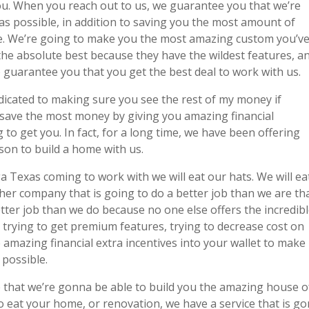
 you. When you reach out to us, we guarantee you that we’re
as possible, in addition to saving you the most amount of
e. We’re going to make you the most amazing custom you’v
 the absolute best because they have the wildest features, a
to guarantee you that you get the best deal to work with us.
icated to making sure you see the rest of my money if
save the most money by giving you amazing financial
to get you. In fact, for a long time, we have been offering
rson to build a home with us.
a Texas coming to work with we will eat our hats. We will ea
her company that is going to do a better job than we are th
etter job than we do because no one else offers the incredib
 trying to get premium features, trying to decrease cost on
se amazing financial extra incentives into your wallet to make
possible.
ee that we’re gonna be able to build you the amazing house o
o eat your home, or renovation, we have a service that is g