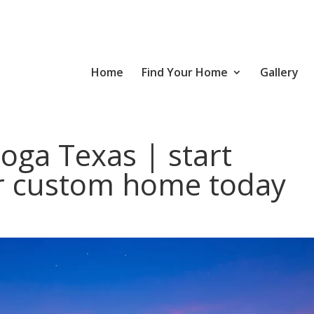
Home
Find Your Home
Gallery
oga Texas | start
r custom home today