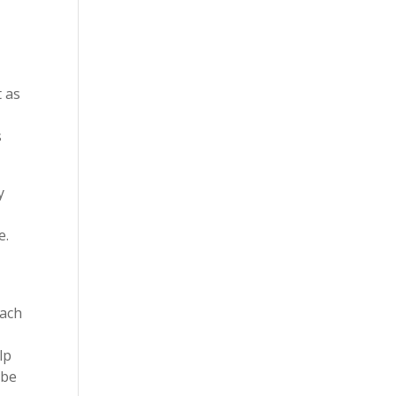
t as
t
s
y
e.
each
lp
 be