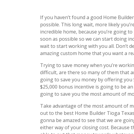
If you haven’t found a good Home Builde
possible. This long wait, more likely you
incredible home, because you’re going to 
soon as possible so we can start doing 
wait to start working with you all. Don’t 
amazing custom home that you want a rea
Trying to save money when you’re workin
difficult, are there so many of them that
going to save you money by offering you $
$25,000 bonus incentive is going to be an 
going to save you the most amount of mo
Take advantage of the most amount of mon
out to the best Home Builder Tioga Texas
gonna be amazed to see that we are going
either way of your closing cost. Because t