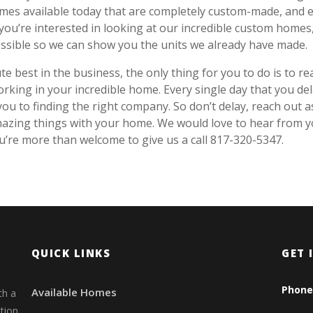
omes available today that are completely custom-made, and 
 you’re interested in looking at our incredible custom homes
ossible so we can show you the units we already have made.
 best in the business, the only thing for you to do is to re
orking in your incredible home. Every single day that you de
ou to finding the right company. So don’t delay, reach out a
mazing things with your home. We would love to hear from 
re more than welcome to give us a call 817-320-5347.
QUICK LINKS
GET 
Phone
Available Homes
th a
tion.