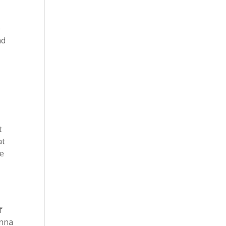
e
nd
t
at
le
f
onna