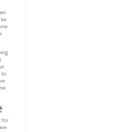
hes
 be
home
e
oing
t
our
 to
ove
ome
e
 for
have