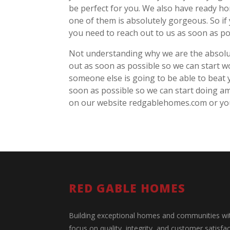
be perfect for you. We also have ready h
one of them is absolutely gorgeous. So if
you need to reach out to us as soon as p
Not understanding why we are the absolute
out as soon as possible so we can start w
someone else is going to be able to beat y
soon as possible so we can start doing a
on our website redgablehomes.com or you’
RED GABLE HOMES
Building exceptional homes and communities wi
focus on quality, integrity, and customer satisfac