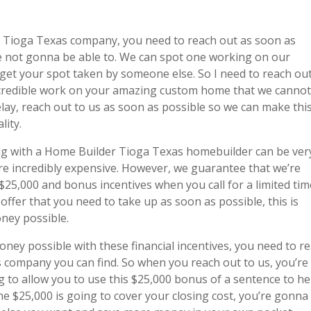
r Tioga Texas company, you need to reach out as soon as
’re not gonna be able to. We can spot one working on our
get your spot taken by someone else. So I need to reach ou
incredible work on your amazing custom home that we canno
delay, reach out to us as soon as possible so we can make thi
lity.
g with a Home Builder Tioga Texas homebuilder can be ver
 are incredibly expensive. However, we guarantee that we’re
25,000 and bonus incentives when you call for a limited tim
offer that you need to take up as soon as possible, this is
ney possible.
ey possible with these financial incentives, you need to r
 company you can find. So when you reach out to us, you’re
 to allow you to use this $25,000 bonus of a sentence to he
he $25,000 is going to cover your closing cost, you’re gonna