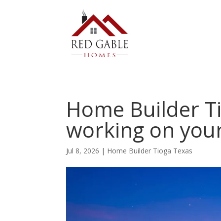
Home Builder Ti
working on you
Jul 8, 2026
|
Home Builder Tioga Texas