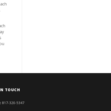
each
,
ach
lay
s
you
IN TOUCH
:
817-320-5347