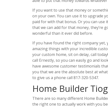
able to put that money towards whatever
If you want to use that money or somethin
on your own. You can use it to upgrade y
paid for with that bonus. Or you can use
that we can add for that money, they’re g
wonderful than it ever did before.
If you have found the right company yet, 
amazing things with your incredible custo
your custom home, sit on delay, call toda
call Ernestly, so you can easily go and l
have awesome customer testimonials that 
you that we are the absolute best at what
to give us a phone call 817-320-5347.
Home Builder Tioga
There are so many different Home Builder 
the right one to actually work with you 