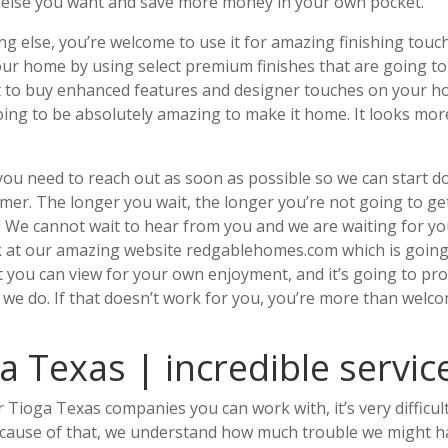
 else you want and save more money in your own pocket.
g else, you’re welcome to use it for amazing finishing touc
our home by using select premium finishes that are going to
 it to buy enhanced features and designer touches on your 
oing to be absolutely amazing to make it home. It looks mor
you need to reach out as soon as possible so we can start d
mer. The longer you wait, the longer you’re not going to ge
y! We cannot wait to hear from you and we are waiting for y
ook at our amazing website redgablehomes.com which is going
you can view for your own enjoyment, and it’s going to pr
 we do. If that doesn’t work for you, you’re more than welc
 Texas | incredible servic
Tioga Texas companies you can work with, it’s very difficult
because of that, we understand how much trouble we might 