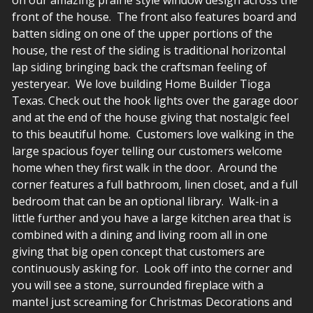
front of the house. The front also features board and
batten siding on one of the upper portions of the
house, the rest of the siding is traditional horizontal
lap siding bringing back the craftsman feeling of
yesteryear. We love building Home Builder Tioga
Texas. Check out the hook lights over the garage door
and at the end of the house giving that nostalgic feel
to this beautiful home. Customers love walking in the
large spacious foyer telling our customers welcome
home when they first walk in the door. Around the
corner features a full bathroom, linen closet, and a full
bedroom that can be an optional library. Walk-in a
little further and you have a large kitchen area that is
combined with a dining and living room all in one
giving that big open concept that customers are
continuously asking for. Look off into the corner and
you will see a stone, surrounded fireplace with a
mantel just screaming for Christmas Decorations and