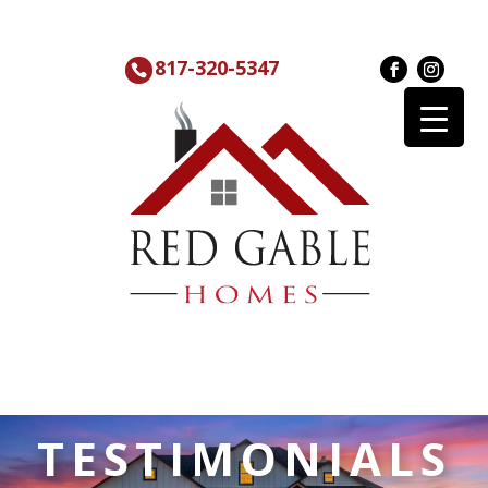
817-320-5347
TESTIMONIALS