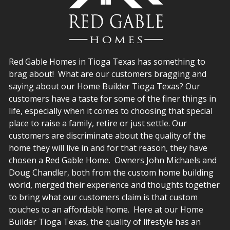
Red Gable Homes in Tioga Texas has something to
brag about! What are our customers bragging and
saying about our Home Builder Tioga Texas? Our
customers have a taste for some of the finer things in
life, especially when it comes to choosing that special
place to raise a family, retire or just settle. Our
customers are discriminate about the quality of the
home they will live in and for that reason, they have
chosen a Red Gable Home. Owners John Michaels and
Doug Chandler, both from the custom home building
world, merged their experience and thoughts together
to bring what our customers claim is that custom
touches to an affordable home. Here at our Home
Builder Tioga Texas, the quality of lifestyle has an