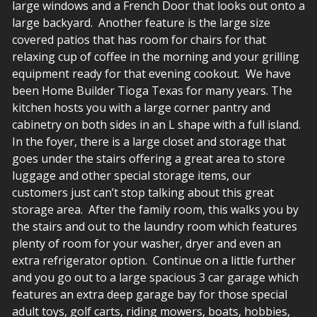
large windows and a French Door that looks out onto a
large backyard. Another feature is the large size
covered patios that has room for chairs for that
relaxing cup of coffee in the morning and your grilling
equipment ready for that evening cookout. We have
been Home Builder Tioga Texas for many years. The
kitchen hosts you with a large corner pantry and
cabinetry on both sides in an L shape with a full island.
In the foyer, there is a large closet and storage that
goes under the stairs offering a great area to store
luggage and other special storage items, our
customers just can’t stop talking about this great
storage area. After the family room, this walks you by
the stairs and out to the laundry room which features
plenty of room for your washer, dryer and even an
extra refrigerator option. Continue on a little further
and you go out to a large spacious 3 car garage which
features an extra deep garage bay for those special
adult toys, golf carts, riding mowers, boats, hobbies,