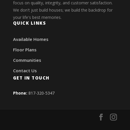
focus on quality, integrity, and customer satisfaction.
We don't just build houses; we build the backdrop for
your life's best memories.
QUICK LINKS
Available Homes
Floor Plans
Communities
Contact Us
GET IN TOUCH
Phone:
817-320-5347