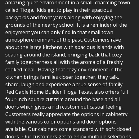
amazing quiet environment in a small, charming town
called Tioga. Kids get to play in their spacious
backyards and front yards along with enjoying the
grounds of the nearby school. It is a reminder of the
enjoyment you can only find in that small town
atmosphere remnant of the past. Customers rave
about the large kitchens with spacious islands with
seating around the island, bringing back that cozy
family togetherness all with the aroma of a freshly
cooked meal. Having that cozy environment in the
kitchen brings families closer together, they talk,
share, laugh and experience a true sense of family.
Red Gable Home Builder Tioga Texas, also offers full
four-inch square cut trim around the base and all
doors which gives a rich custom but casual feeling.
Customers really appreciate the options in cabinetry
with the various color options and door options
available. Our cabinets come standard with soft closed
doors. Our customers get to enjoy multiple selections