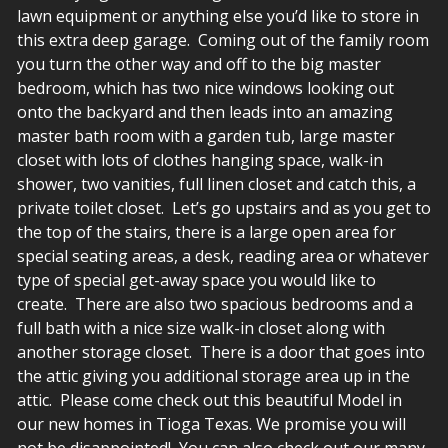
lawn equipment or anything else you’d like to store in
this extra deep garage. Coming out of the family room
you turn the other way and off to the big master
bedroom, which has two nice windows looking out
onto the backyard and then leads into an amazing
master bath room with a garden tub, large master
closet with lots of clothes hanging space, walk-in
shower, two vanities, full linen closet and catch this, a
private toilet closet. Let’s go upstairs and as you get to
the top of the stairs, there is a large open area for
special seating areas, a desk, reading area or whatever
type of special get-away space you would like to
create. There are also two spacious bedrooms and a
full bath with a nice size walk-in closet along with
another storage closet. There is a door that goes into
the attic giving you additional storage area up in the
attic. Please come check out this beautiful Model in
our new homes in Tioga Texas. We promise you will
not be disappointed! You can also check out our many