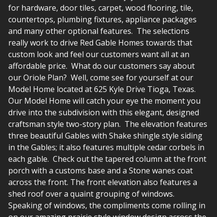
for hardware, door tiles, carpet, wood flooring, tile,
countertops, plumbing fixtures, appliance packages
and many other optional features. The selections
really work to drive Red Gable Homes towards that
custom look and feel our customers want all at an
affordable price. What do our customers say about
our Oriole Plan? Well, come see for yourself at our
Model Home located at 625 Kyle Drive Tioga, Texas.
Our Model Home will catch your eye the moment you
drive into the subdivision with this elegant, designed
craftsman style two-story plan. The elevation features
three beautiful Gables with Shake shingle style siding
in the Gables; it also features multiple cedar corbels in
each gable. Check out the tapered column at the front
porch with a customs base and a Stone wanes coat
across the front. The front elevation also features a
shed roof over a quaint grouping of windows.
Speaking of windows, the compliments come rolling in
on our amazing prairie style window design across the