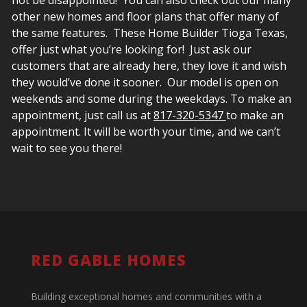
other new homes and floor plans that offer many of
the same features. These Home Builder Tioga Texas,
offer just what you’re looking for! Just ask our
customers that are already here, they love it and wish
they would’ve done it sooner. Our model is open on
weekends and some during the weekdays. To make an
appointment, just call us at
817-320-5347
to make an
appointment.
It will be worth your time, and we can’t
wait to see you there!
RED GABLE HOMES
Building exceptional homes and communities with a