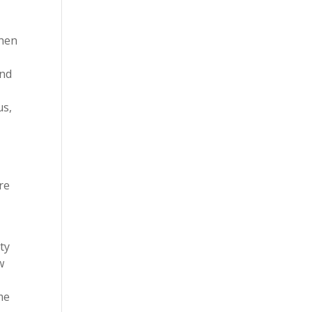
when
and
us,
re
ty
w
me