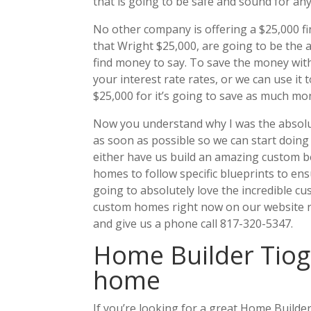
that is going to be safe and sound for an
No other company is offering a $25,000 fin
that Wright $25,000, are going to be the 
find money to say. To save the money with 
your interest rate rates, or we can use it
$25,000 for it’s going to save as much mo
Now you understand why I was the absolute
as soon as possible so we can start doin
either have us build an amazing custom b
homes to follow specific blueprints to en
going to absolutely love the incredible 
custom homes right now on our website 
and give us a phone call 817-320-5347.
Home Builder Tiog
home
If you’re looking for a great Home Build