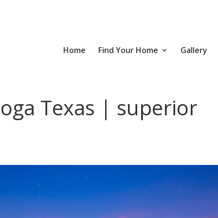
Home
Find Your Home
Gallery
oga Texas | superior