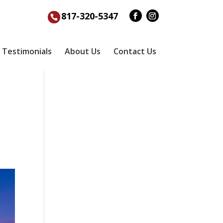
817-320-5347
Testimonials
About Us
Contact Us