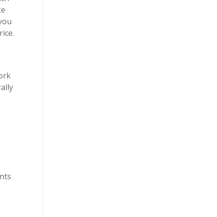
ke
 you
rice.
ork
ally
.
ents