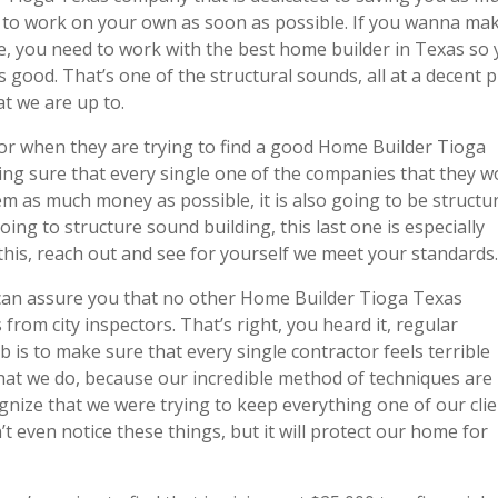
 to work on your own as soon as possible. If you wanna ma
e, you need to work with the best home builder in Texas so
 good. That’s one of the structural sounds, all at a decent p
hat we are up to.
or when they are trying to find a good Home Builder Tioga
ng sure that every single one of the companies that they w
em as much money as possible, it is also going to be structur
g to structure sound building, this last one is especially
l this, reach out and see for yourself we meet your standards
e can assure you that no other Home Builder Tioga Texas
rom city inspectors. That’s right, you heard it, regular
 is to make sure that every single contractor feels terrible
hat we do, because our incredible method of techniques are
ognize that we were trying to keep everything one of our cli
even notice these things, but it will protect our home for