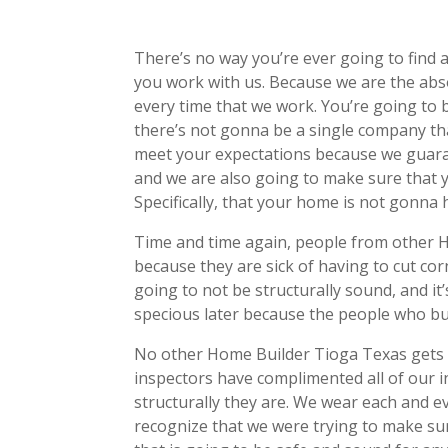
There’s no way you’re ever going to fin
you work with us. Because we are the abso
every time that we work. You’re going to 
there’s not gonna be a single company th
meet your expectations because we guara
and we are also going to make sure that y
Specifically, that your home is not gonna 
Time and time again, people from other 
because they are sick of having to cut co
going to not be structurally sound, and i
specious later because the people who bui
No other Home Builder Tioga Texas gets 
inspectors have complimented all of our 
structurally they are. We wear each and 
recognize that we were trying to make sur