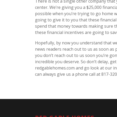
There is not a single other company that yo
center. We’re giving you a $25,000 finan
possible when you’re trying to go home wi
going to give it to you that these financi
spend that money towards making sure tha
these financial incentives are going to sa
Hopefully, by now you understand that we 
news readers reach out to us as soon as p
you don’t reach out to us soon you’re gon
incredible you deserve. So don’t delay, ge
redgablehomes.com and go look at our inc
can always give us a phone call at 817-32