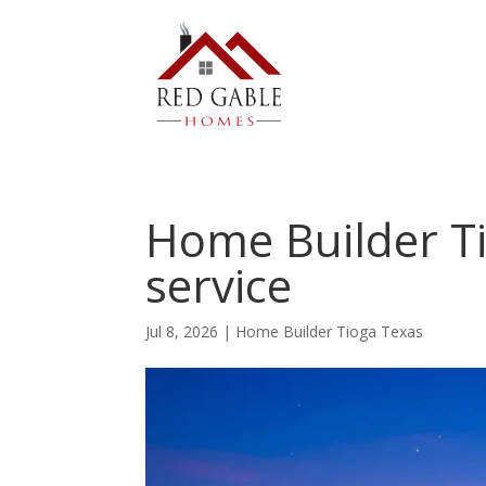
Home Builder Ti
service
Jul 8, 2026
|
Home Builder Tioga Texas