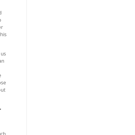
d
o
er
this
 us
an
e
ose
out
r
uch