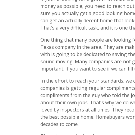
money as possible, you need to reach out
sure you actually get a good looking hom
can get an actually decent home that looks
That’s a very difficult task, and it is one t
One thing that many people are looking f
Texas company in the area. They are maki
with is going to be dedicated to saving th
sound moving. Many companies are not goin
important. If you want to see if we can fil
In the effort to reach your standards, w
companies is getting regular compliments f
compliments from the guy who told the job
about their own jobs. That’s why we do w
loved by inspectors at all times. They rec
the best possible home. Homebuyers won’t 
decades to come.