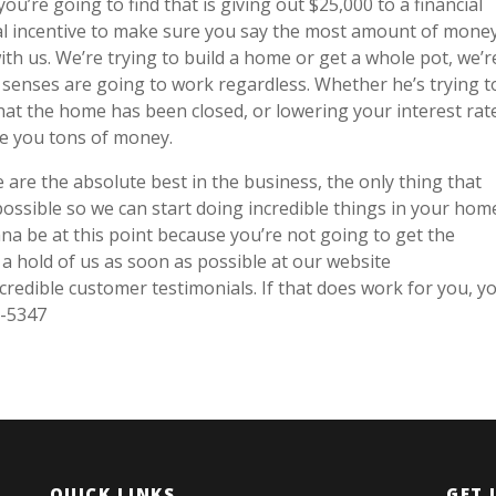
u’re going to find that is giving out $25,000 to a financial
cial incentive to make sure you say the most amount of mone
th us. We’re trying to build a home or get a whole pot, we’r
al senses are going to work regardless. Whether he’s trying t
t the home has been closed, or lowering your interest rat
ve you tons of money.
are the absolute best in the business, the only thing that
ossible so we can start doing incredible things in your home
na be at this point because you’re not going to get the
t a hold of us as soon as possible at our website
redible customer testimonials. If that does work for you, y
0-5347
QUICK LINKS
GET 