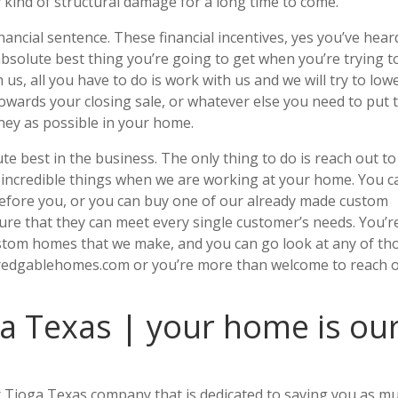
y kind of structural damage for a long time to come.
ancial sentence. These financial incentives, yes you’ve hear
absolute best thing you’re going to get when you’re trying t
us, all you have to do is work with us and we will try to low
 towards your closing sale, or whatever else you need to put 
ney as possible in your home.
 best in the business. The only thing to do is reach out to
g incredible things when we are working at your home. You c
efore you, or you can buy one of our already made custom
sure that they can meet every single customer’s needs. You’r
custom homes that we make, and you can go look at any of th
redgablehomes.com or you’re more than welcome to reach 
a Texas | your home is ou
er Tioga Texas company that is dedicated to saving you as m