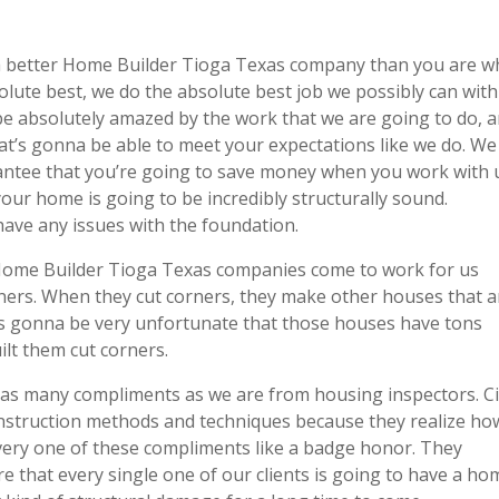
d a better Home Builder Tioga Texas company than you are 
lute best, we do the absolute best job we possibly can with
be absolutely amazed by the work that we are going to do, 
at’s gonna be able to meet your expectations like we do. We
ntee that you’re going to save money when you work with 
our home is going to be incredibly structurally sound.
have any issues with the foundation.
Home Builder Tioga Texas companies come to work for us
rners. When they cut corners, they make other houses that a
t’s gonna be very unfortunate that those houses have tons
lt them cut corners.
as many compliments as we are from housing inspectors. Ci
instruction methods and techniques because they realize ho
every one of these compliments like a badge honor. They
e that every single one of our clients is going to have a ho