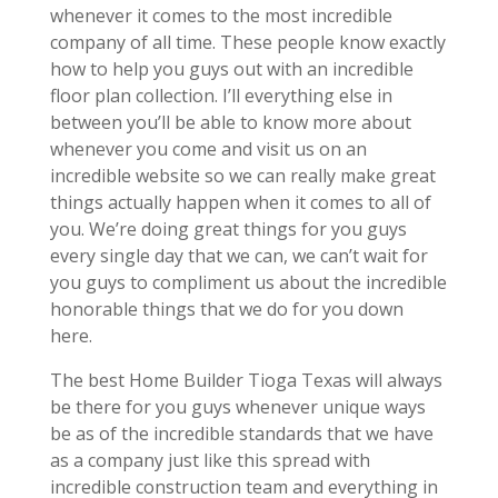
whenever it comes to the most incredible
company of all time. These people know exactly
how to help you guys out with an incredible
floor plan collection. I’ll everything else in
between you’ll be able to know more about
whenever you come and visit us on an
incredible website so we can really make great
things actually happen when it comes to all of
you. We’re doing great things for you guys
every single day that we can, we can’t wait for
you guys to compliment us about the incredible
honorable things that we do for you down
here.
The best Home Builder Tioga Texas will always
be there for you guys whenever unique ways
be as of the incredible standards that we have
as a company just like this spread with
incredible construction team and everything in