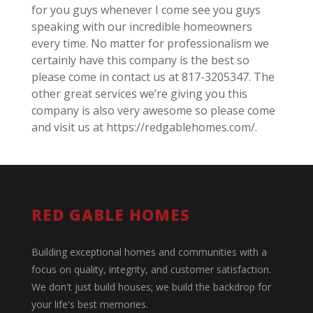
for you guys whenever I come see you guys
speaking with our incredible homeowners
every time. No matter for professionalism we
certainly have this company is the best so
please come in contact us at 817-3205347. The
other great services we’re giving you this
company is also very awesome so please come
and visit us at https://redgablehomes.com/.
RED GABLE HOMES
Building exceptional homes and communities with a
focus on quality, integrity, and customer satisfaction.
We don't just build houses; we build the backdrop for
your life's best memories.