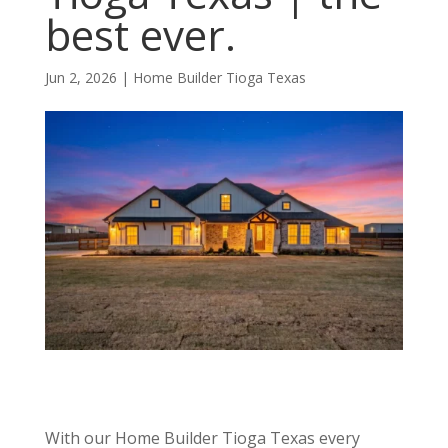
best ever.
Jun 2, 2026
|
Home Builder Tioga Texas
With our Home Builder Tioga Texas every