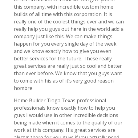
this company, with incredible custom home
builds of all time with this corporation. It is
really one of the coolest things ever and we can
really help you guys out here in the world add a
company just like this. We can make things
happen for you every single day of the week
and we know exactly how to give you even
better services for the future. These really
great services are really just so cool and better
than ever before. We know that you guys want
to come with his as of it’s very good reason
hombre
Home Builder Tioga Texas professional
professionals know exactly how to help you
guys I would use in other incredible decisions
being made when it comes to the quality of our
work at this company. His great services are
always there for you guys if you actually need