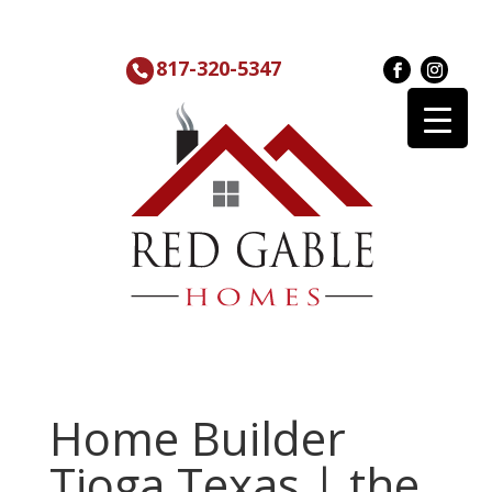
817-320-5347
Home Builder
Tioga Texas | the