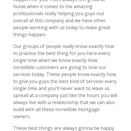
home when it comes to the amazing
professionals really helping you guys out
overall at this company and we have other
people working with us today to make great
things happen.
Our groups of people really know exactly how
to practice the best thing for you here every
single time when we know exactly how
incredible customers are going to love our
services today. These people know exactly how
to give you guys the best kind of services every
single time and you’ll never want to leave us
spread at a company just like the hours you will
always live with a relationship that we can also
build with all these incredible mortgage
owners.
These best things are always gonna be happy