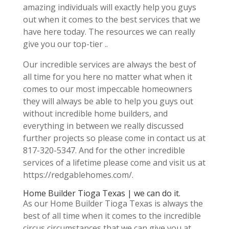
amazing individuals will exactly help you guys
out when it comes to the best services that we
have here today. The resources we can really
give you our top-tier ..
Our incredible services are always the best of
all time for you here no matter what when it
comes to our most impeccable homeowners
they will always be able to help you guys out
without incredible home builders, and
everything in between we really discussed
further projects so please come in contact us at
817-320-5347. And for the other incredible
services of a lifetime please come and visit us at
https://redgablehomes.com/.
Home Builder Tioga Texas | we can do it.
As our Home Builder Tioga Texas is always the
best of all time when it comes to the incredible
circus circumstances that we can give you at