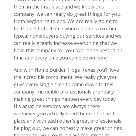
them in the first place and we know this
company, we can really do great things for you,
from beginning to end. We are really going to
be the best of all time when it comes to other
typical homebuyers buying our services and we
can really greatly increase everything that we
have this company for you. We’re the best of all
time and every time you come down here.
And with Home Builder Tioga Texas you’ll love
the incredible compliment. We really give you
guys every single time to come down to this
company. Incredible professionals are really
making great things happen every day today.
His amazing services are always there
whenever you actually need them in the first
place and with each other’s great professionals
helping out, we can honestly make great things
happen for you. You’ll always feel great at