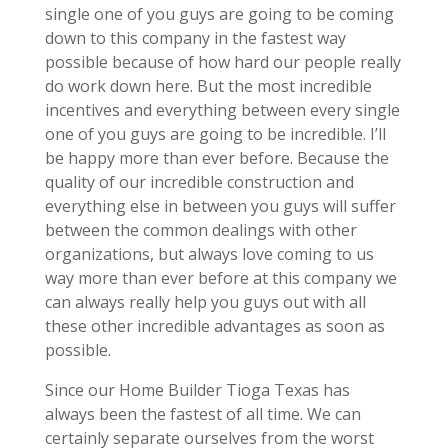
single one of you guys are going to be coming
down to this company in the fastest way
possible because of how hard our people really
do work down here. But the most incredible
incentives and everything between every single
one of you guys are going to be incredible. I’ll
be happy more than ever before. Because the
quality of our incredible construction and
everything else in between you guys will suffer
between the common dealings with other
organizations, but always love coming to us
way more than ever before at this company we
can always really help you guys out with all
these other incredible advantages as soon as
possible.
Since our Home Builder Tioga Texas has
always been the fastest of all time. We can
certainly separate ourselves from the worst