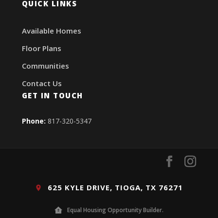
QUICK LINKS
Available Homes
Floor Plans
Communities
Contact Us
GET IN TOUCH
Phone:
817-320-5347
625 KYLE DRIVE, TIOGA, TX 76271
Equal Housing Opportunity Builder.