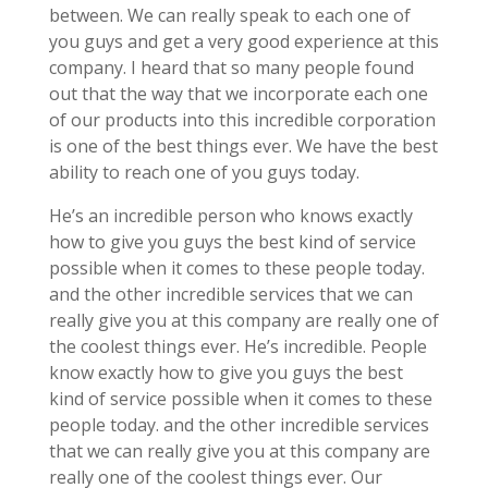
between. We can really speak to each one of
you guys and get a very good experience at this
company. I heard that so many people found
out that the way that we incorporate each one
of our products into this incredible corporation
is one of the best things ever. We have the best
ability to reach one of you guys today.
He’s an incredible person who knows exactly
how to give you guys the best kind of service
possible when it comes to these people today.
and the other incredible services that we can
really give you at this company are really one of
the coolest things ever. He’s incredible. People
know exactly how to give you guys the best
kind of service possible when it comes to these
people today. and the other incredible services
that we can really give you at this company are
really one of the coolest things ever. Our