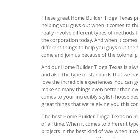
These great Home Builder Tioga Texas pro
helping you guys out when it comes to the
really involve different types of methods t
the corporation today. And when it comes 
different things to help you guys out the 
come and join us because of the colonel p
And our Home Builder Tioga Texas is alwa
and also the type of standards that we hav
love the incredible experiences. You can g
make so many things even better than eve
comes to your incredibly stylish house de
great things that we’re giving you this co
The best Home Builder Tioga Texas no mat
of all time. When it comes to different ty
projects in the best kind of way when it 