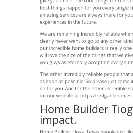
give you one of the cool things for the 
best things happen for you every single tim
amazing services are always there for you 
experiences in the future.
We are remaining incredibly reliable when
clearly never want to go to any other kin
our incredible home builders is really one 
will love the size of the things that we g
you guys as eternally accepting every sing
The other incredibly reliable people that 
as soon as possible. So please just come
do for you. And for the other incredible s
on our website at https://redgablehomes.
Home Builder Tiog
impact.
Home Builder Tioga Texas people just like