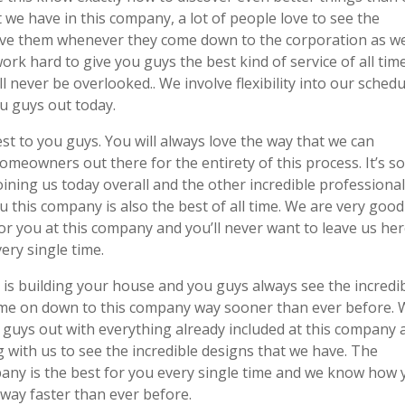
 we have in this company, a lot of people love to see the
y give them whenever they come down to the corporation as w
 work hard to give you guys the best kind of service of all tim
never be overlooked.. We involve flexibility into our schedu
ou guys out today.
t to you guys. You will always love the way that we can
omeowners out there for the entirety of this process. It’s s
oining us today overall and the other incredible professiona
u this company is also the best of all time. We are very good
r you at this company and you’ll never want to leave us he
ery single time.
s building your house and you guys always see the incredi
come on down to this company way sooner than ever before.
 guys out with everything already included at this company 
with us to see the incredible designs that we have. The
pany is the best for you every single time and we know how
way faster than ever before.