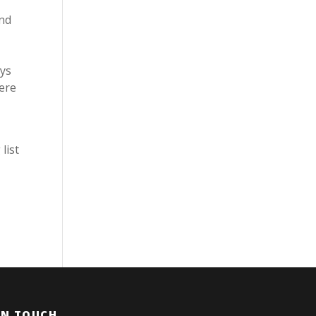
And
uys
here
list
IN TOUCH