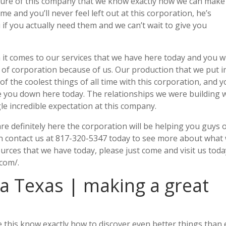
future of this company that we know exactly how we can make
e and you’ll never feel left out at this corporation, he’s
if you actually need them and we can’t wait to give you
 it comes to our services that we have here today and you wi
d of corporation because of us. Our production that we put i
of the coolest things of all time with this corporation, and 
ive you down here today. The relationships we were building 
le incredible expectation at this company.
are definitely here the corporation will be helping you guys 
 in contact us at 817-320-5347 today to see more about what
ources that we have today, please just come and visit us tod
com/.
a Texas | making a great
 this know exactly how to discover even better things than 