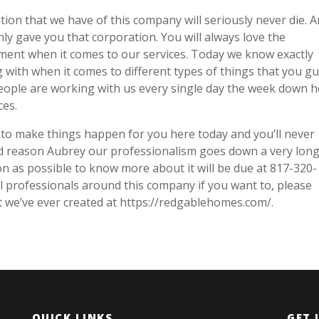
tion that we have of this company will seriously never die. 
nly gave you that corporation. You will always love the
ement when it comes to our services. Today we know exactly
 with when it comes to different types of things that you g
people are working with us every single day the week down 
ces.
to make things happen for you here today and you’ll never
od reason Aubrey our professionalism goes down a very long 
on as possible to know more about it will be due at 817-320-
l professionals around this company if you want to, please
t we’ve ever created at https://redgablehomes.com/.
QUICK LINKS
GET 