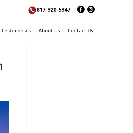
817-320-5347
Testimonials
About Us
Contact Us
n