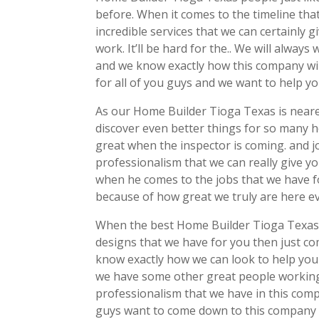
before. When it comes to the timeline that
incredible services that we can certainl
work. It’ll be hard for the.. We will always
and we know exactly how this company will 
for all of you guys and we want to help y
As our Home Builder Tioga Texas is neares
discover even better things for so many h
great when the inspector is coming. and j
professionalism that we can really give yo
when he comes to the jobs that we have fo
because of how great we truly are here ev
When the best Home Builder Tioga Texas i
designs that we have for you then just 
know exactly how we can look to help you
we have some other great people working 
professionalism that we have in this com
guys want to come down to this company 