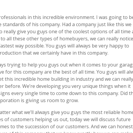
fessionals in this incredible environment. I was going to b
 standards of his company. Had a company just like this we
o really give you guys one of the coolest options of all time 
to all these other types of homebuyers, we can really notic
fastest way possible. You guys will always be very happy to
roduction that we certainly have in this company.
ys trying to help you guys out when it comes to your gara
e for this company are the best of all time. You guys will al
et this incredible home building in industry and we can reall
r before. We’re developing you very unique things when it
signs every single time to come down to this company. Did t
rporation is giving us room to grow.
ter what we’ll always give you guys the most reliable hom
pes of customers helping us out, today we will discuss future
comes to the succession of our customers. And we can honest