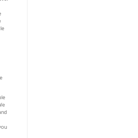
e
e
le
o
l
re
ble
 We
and
 you