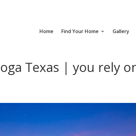
Home
Find Your Home
Gallery
oga Texas | you rely o