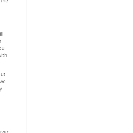
 the
ll
n
you
with
out
 we
ay
ever