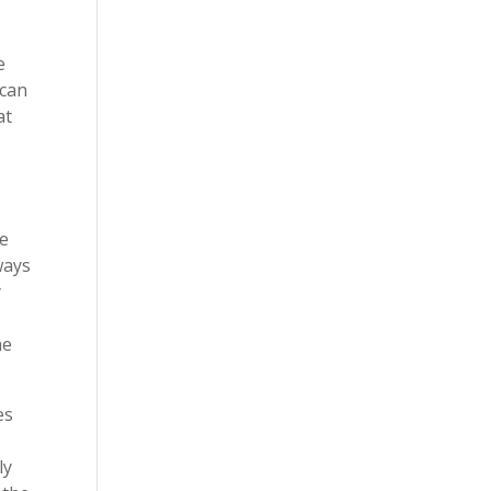
e
 can
at
e
ge
ways
y
he
es
ly