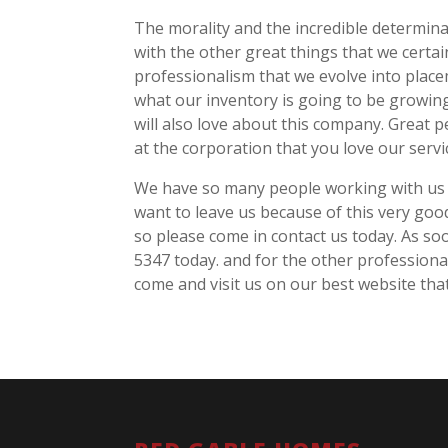
The morality and the incredible determina
with the other great things that we certai
professionalism that we evolve into plac
what our inventory is going to be growing
will also love about this company. Great 
at the corporation that you love our servi
We have so many people working with us 
want to leave us because of this very go
so please come in contact us today. As so
5347 today. and for the other professiona
come and visit us on our best website tha