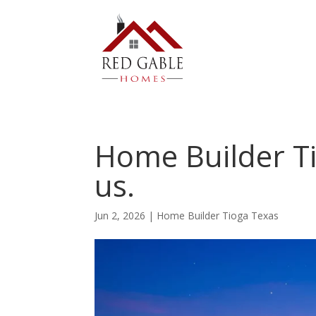
Home Builder Ti
us.
Jun 2, 2026
|
Home Builder Tioga Texas