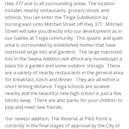
Hwy 377 and to all surrounding areas. The location
includes nearby restaurants, grocery stores and
schools. You can enter the Tioga Subdivision by
turning east onto Mitchell Street off Hwy 377. Mitchell
Street will take you directly into our development as in
our Gables at Tioga community. This quaint, and quiet
area is surrounded by established homes that have
oversized large lots and gardens. The large oversized
lots in the Swaha Addition will afford any homebuyer a
place for a garden and some outdoor storage. There
are a variety of nearby restaurants in the general area
for breakfast, lunch and dinner. They are all within a
short driving distance. Tioga schools are located
nearby and the beautiful new high school is just a few
blocks away. There are also parks for your children to
play and meet new friends.
Our newest addition, The Reserve at Pilot Point is
currently in the final stages of approval by the City of