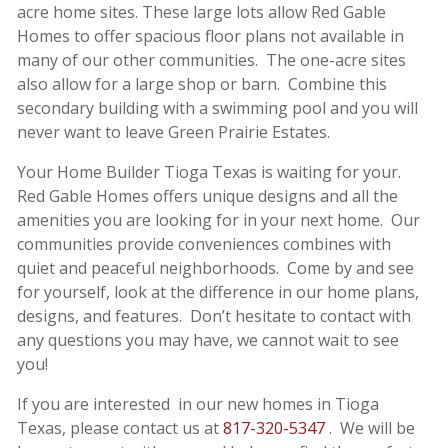
acre home sites. These large lots allow Red Gable
Homes to offer spacious floor plans not available in
many of our other communities. The one-acre sites
also allow for a large shop or barn. Combine this
secondary building with a swimming pool and you will
never want to leave Green Prairie Estates.
Your Home Builder Tioga Texas is waiting for your.
Red Gable Homes offers unique designs and all the
amenities you are looking for in your next home. Our
communities provide conveniences combines with
quiet and peaceful neighborhoods. Come by and see
for yourself, look at the difference in our home plans,
designs, and features. Don’t hesitate to contact with
any questions you may have, we cannot wait to see
you!
If you are interested in our new homes in Tioga
Texas, please contact us at
817-320-5347
. We will be