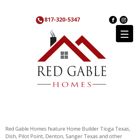
817-320-5347
Red Gable Homes feature Home Builder Tioga Texas,
Dish, Pilot Point, Denton, Sanger Texas and other