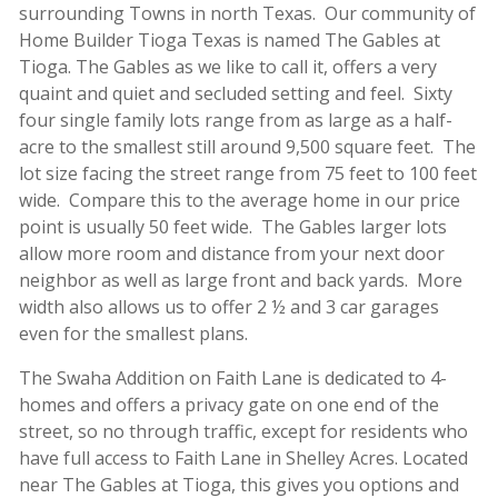
surrounding Towns in north Texas. Our community of
Home Builder Tioga Texas is named The Gables at
Tioga. The Gables as we like to call it, offers a very
quaint and quiet and secluded setting and feel. Sixty
four single family lots range from as large as a half-
acre to the smallest still around 9,500 square feet. The
lot size facing the street range from 75 feet to 100 feet
wide. Compare this to the average home in our price
point is usually 50 feet wide. The Gables larger lots
allow more room and distance from your next door
neighbor as well as large front and back yards. More
width also allows us to offer 2 ½ and 3 car garages
even for the smallest plans.
The Swaha Addition on Faith Lane is dedicated to 4-
homes and offers a privacy gate on one end of the
street, so no through traffic, except for residents who
have full access to Faith Lane in Shelley Acres. Located
near The Gables at Tioga, this gives you options and