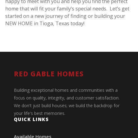
happy to meet with you and help you find the perfect
home that will fit your family’s special needs. Let’s get
started on a new journey of finding or building your
NEW HOME in Tioga, Texas today!
RED GABLE HOMES
Building exceptional homes and communities with a
focus on quality, integrity, and customer satisfaction.
We don't just build houses; we build the backdrop for
your life's best memories.
QUICK LINKS
Available Homes