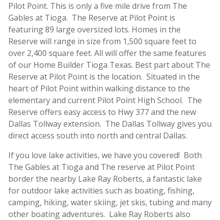
Pilot Point. This is only a five mile drive from The
Gables at Tioga. The Reserve at Pilot Point is
featuring 89 large oversized lots. Homes in the
Reserve will range in size from 1,500 square feet to
over 2,400 square feet. All will offer the same features
of our Home Builder Tioga Texas. Best part about The
Reserve at Pilot Point is the location. Situated in the
heart of Pilot Point within walking distance to the
elementary and current Pilot Point High School. The
Reserve offers easy access to Hwy 377 and the new
Dallas Tollway extension. The Dallas Tollway gives you
direct access south into north and central Dallas.
If you love lake activities, we have you covered! Both
The Gables at Tioga and The reserve at Pilot Point
border the nearby Lake Ray Roberts, a fantastic lake
for outdoor lake activities such as boating, fishing,
camping, hiking, water skiing, jet skis, tubing and many
other boating adventures. Lake Ray Roberts also