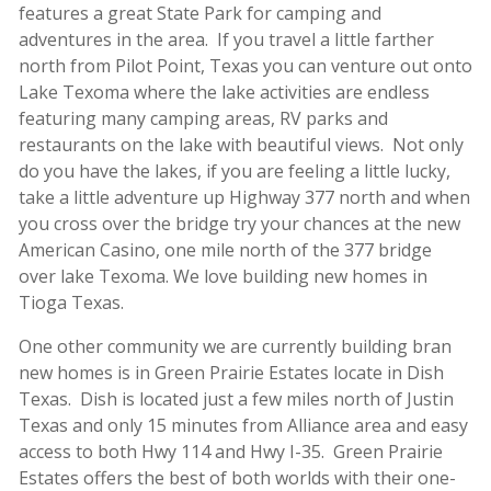
features a great State Park for camping and
adventures in the area. If you travel a little farther
north from Pilot Point, Texas you can venture out onto
Lake Texoma where the lake activities are endless
featuring many camping areas, RV parks and
restaurants on the lake with beautiful views. Not only
do you have the lakes, if you are feeling a little lucky,
take a little adventure up Highway 377 north and when
you cross over the bridge try your chances at the new
American Casino, one mile north of the 377 bridge
over lake Texoma. We love building new homes in
Tioga Texas.
One other community we are currently building bran
new homes is in Green Prairie Estates locate in Dish
Texas. Dish is located just a few miles north of Justin
Texas and only 15 minutes from Alliance area and easy
access to both Hwy 114 and Hwy I-35. Green Prairie
Estates offers the best of both worlds with their one-