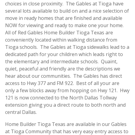
choices in close proximity. The Gables at Tioga have
several lots available to build on and a nice selection of
move in ready homes that are finished and available
NOW for viewing and ready to make one your home.
All of Red Gables Home Builder Tioga Texas are
conveniently located within walking distance from
Tioga schools. The Gables at Tioga sidewalks lead to a
dedicated path for your children which leads right to
the elementary and intermediate schools. Quaint,
quiet, peaceful and friendly are the descriptions we
hear about our communities. The Gables has direct
access to Hwy 377 and FM 922. Best of all your are
only a few blocks away from hopping on Hwy 121. Hwy
121 is now connected to the North Dallas Tollway
extension giving you a direct route to both north and
central Dallas.
Home Builder Tioga Texas are available in our Gables
at Tioga Community that has very easy entry access to