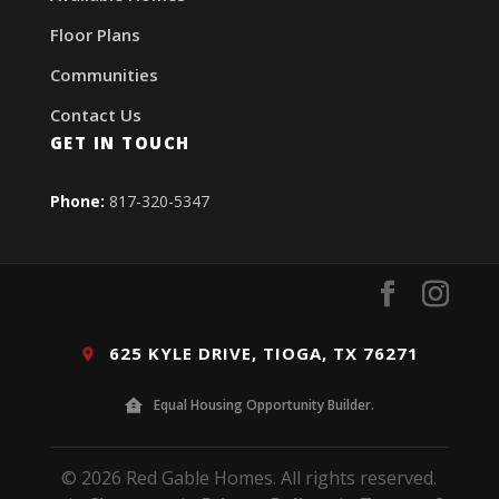
Floor Plans
Communities
Contact Us
GET IN TOUCH
Phone:
817-320-5347
625 KYLE DRIVE, TIOGA, TX 76271
Equal Housing Opportunity Builder.
© 2026 Red Gable Homes. All rights reserved.