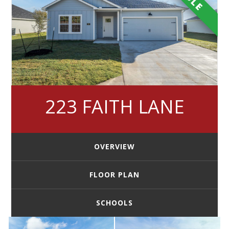
223 FAITH LANE
OVERVIEW
FLOOR PLAN
SCHOOLS