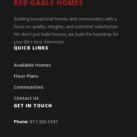
RED GABLE HOMES
Building exceptional homes and communities with a
focus on quality, integrity, and customer satisfaction.
We don't just build houses; we build the backdrop for
your life's best memories.
QUICK LINKS
Available Homes
Floor Plans
Communities
Contact Us
GET IN TOUCH
Phone:
817-320-5347