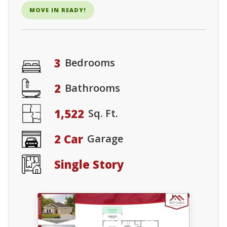
MOVE IN READY!
3
Bedrooms
2
Bathrooms
1,522
Sq. Ft.
2 Car
Garage
Single Story