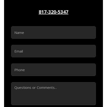
817-320-5347
Name
(Required)
Email
(Required)
Phone
(Required)
Comments