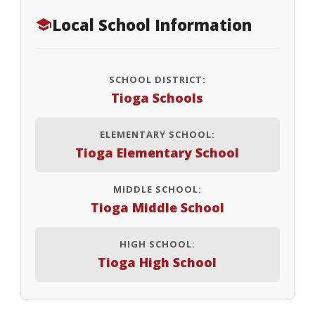
Local School Information
SCHOOL DISTRICT:
Tioga Schools
ELEMENTARY SCHOOL:
Tioga Elementary School
MIDDLE SCHOOL:
Tioga Middle School
HIGH SCHOOL:
Tioga High School