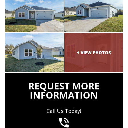
REQUEST MORE
INFORMATION
Call Us Today!