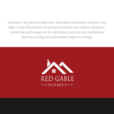
Disclaimer: Any plat provided is for illustrative availability reference only.
Refer to the filed plat for all detailed dimension information. All photos,
renderings, and images are for illustrative purposes only. Availability,
features, pricing, and information subject to change.