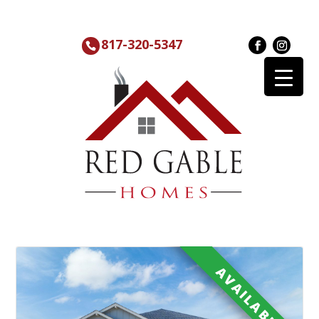
817-320-5347
AVAILABLE