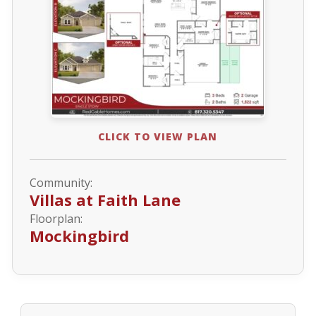
CLICK TO VIEW PLAN
Community:
Villas at Faith Lane
Floorplan:
Mockingbird