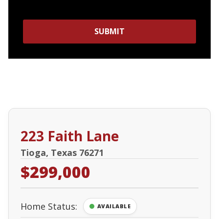
SUBMIT
223 Faith Lane
Tioga, Texas 76271
$299,000
Home Status:
AVAILABLE