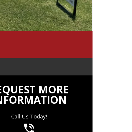
EQUEST MORE
NFORMATION
Call Us Today!