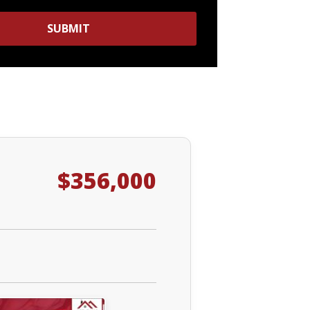
SUBMIT
$356,000