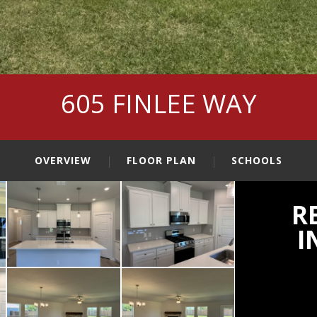
605 FINLEE WAY
OVERVIEW
FLOOR PLAN
SCHOOLS
R
I