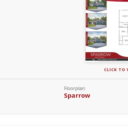
CLICK TO
Floorplan:
Sparrow