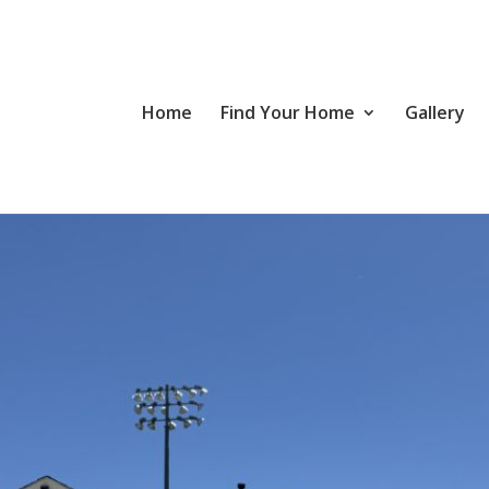
Home
Find Your Home
Gallery