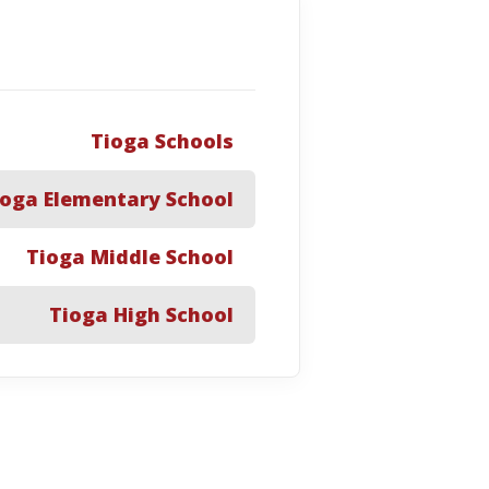
Tioga Schools
ioga Elementary School
Tioga Middle School
Tioga High School