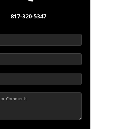
817-320-5347
ed)
d)
ed)