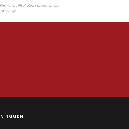
 information. All photos, renderings, and
t to change.
IN TOUCH