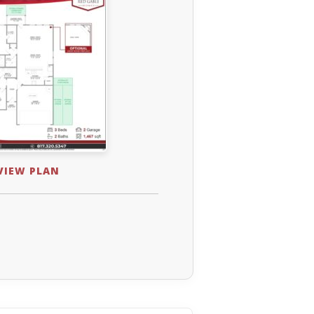
 VIEW PLAN