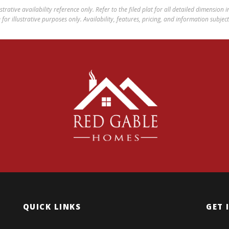
ustrative availability reference only. Refer to the filed plat for all detailed dimension
for illustrative purposes only. Availability, features, pricing, and information subjec
QUICK LINKS
GET 