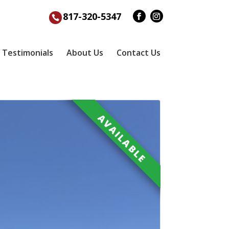
817-320-5347
Testimonials
About Us
Contact Us
AVAILABLE