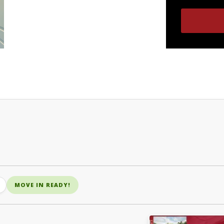
MOVE IN READY!