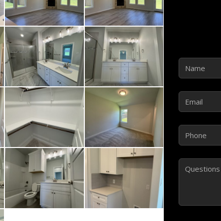
Name
(Requir
Email
(Require
Phone
(Requir
Comments