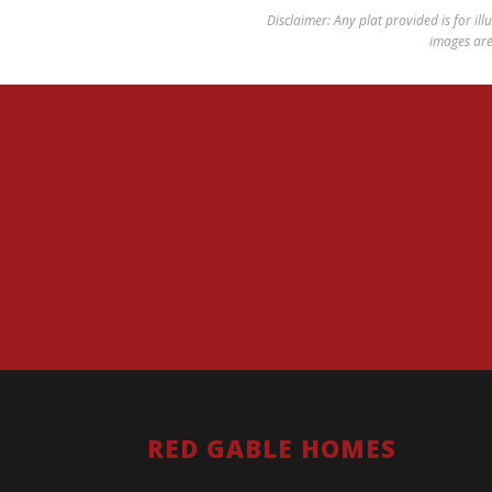
Disclaimer: Any plat provided is for ill
images are 
RED GABLE HOMES