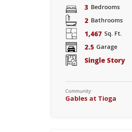
3
Bedrooms
2
Bathrooms
1,467
Sq. Ft.
2.5
Garage
Single Story
Community:
Gables at Tioga