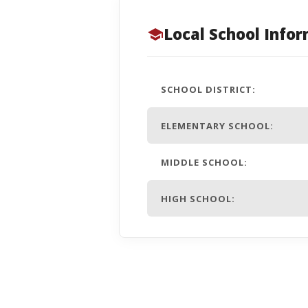
Local School Info
SCHOOL DISTRICT:
ELEMENTARY SCHOOL:
MIDDLE SCHOOL:
HIGH SCHOOL: