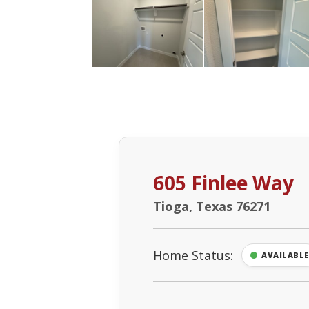
605 Finlee Way
Tioga, Texas 76271
Home Status:
AVAILABLE