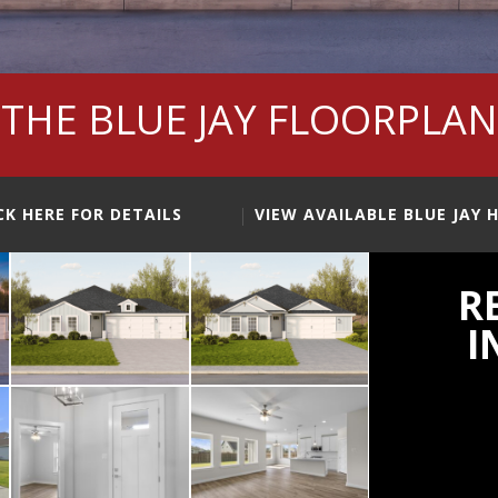
THE BLUE JAY FLOORPLAN
CK HERE FOR DETAILS
VIEW AVAILABLE BLUE JAY 
R
I