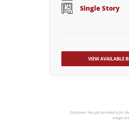
Single Story
VIEW AVAILABLE B
Disclaimer: Any plat provided is for ill
images are 