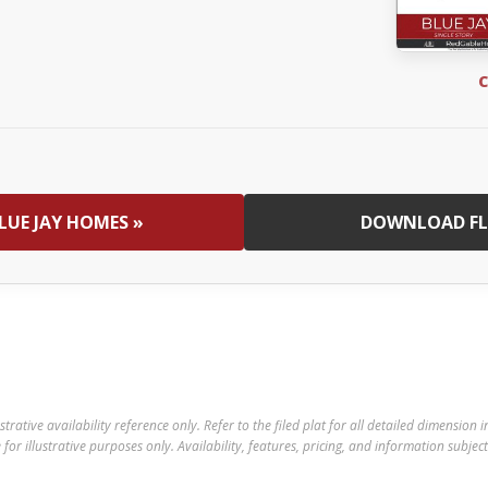
C
LUE JAY HOMES »
DOWNLOAD FL
ustrative availability reference only. Refer to the filed plat for all detailed dimension
for illustrative purposes only. Availability, features, pricing, and information subjec