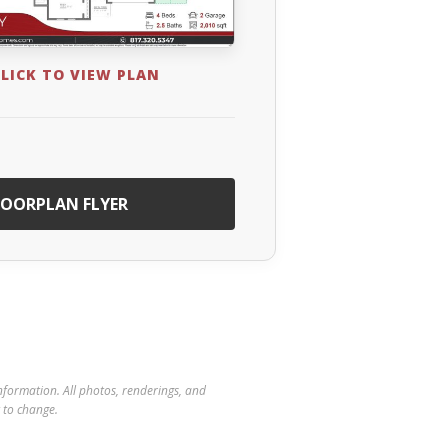
LICK TO VIEW PLAN
OORPLAN FLYER
 information. All photos, renderings, and
t to change.