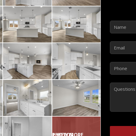
Name
(Requir
Email
(Require
Phone
(Requir
Comments