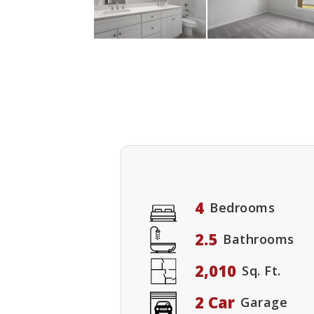
4
Bedrooms
2.5
Bathrooms
2,010
Sq. Ft.
2 Car
Garage