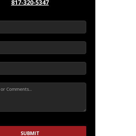
817-320-5347
ed)
d)
ed)
SUBMIT