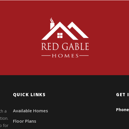
QUICK LINKS
GET 
Phone
Available Homes
th a
tion.
Floor Plans
p for