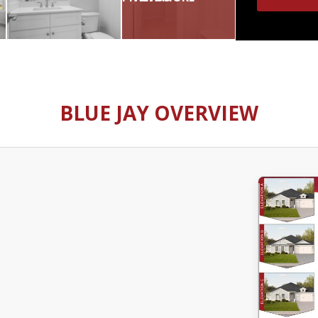
BLUE JAY OVERVIEW