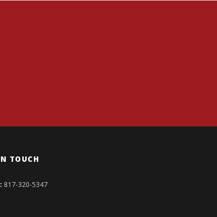
IN TOUCH
:
817-320-5347