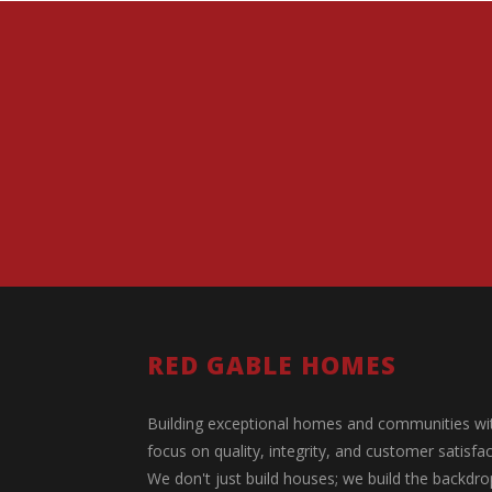
RED GABLE HOMES
Building exceptional homes and communities wi
focus on quality, integrity, and customer satisfac
We don't just build houses; we build the backdro