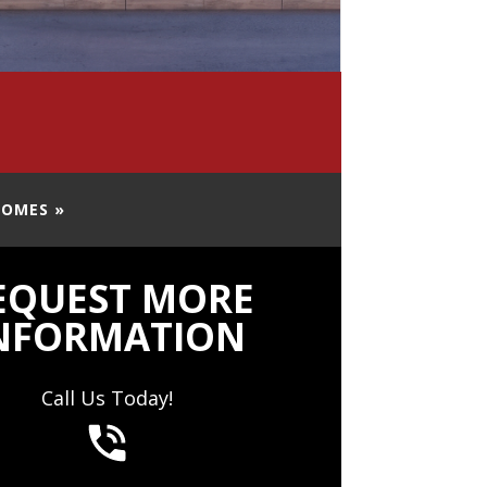
HOMES »
EQUEST MORE
NFORMATION
Call Us Today!