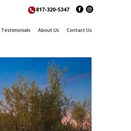
817-320-5347
Testimonials
About Us
Contact Us