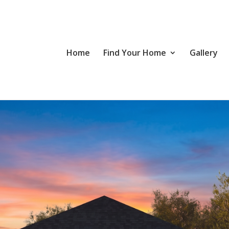
Home
Find Your Home
Gallery