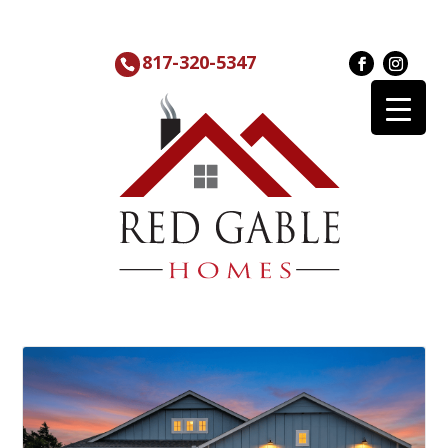
817-320-5347