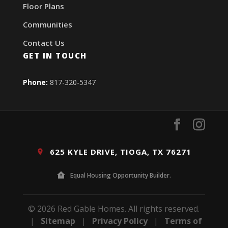
Floor Plans
Communities
Contact Us
GET IN TOUCH
Phone:
817-320-5347
625 KYLE DRIVE, TIOGA, TX 76271
Equal Housing Opportunity Builder.
© 2026 Red Gable Homes. All rights reserved.
|
Sitemap
|
Privacy Policy
|
Terms of