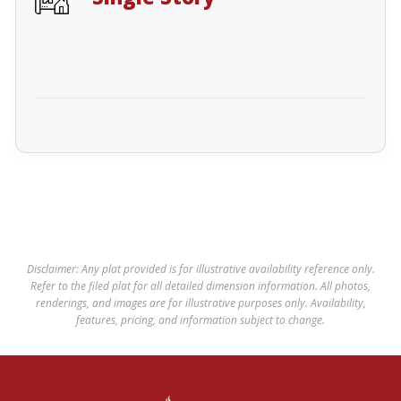
Disclaimer: Any plat provided is for illustrative availability reference only.
Refer to the filed plat for all detailed dimension information. All photos,
renderings, and images are for illustrative purposes only. Availability,
features, pricing, and information subject to change.