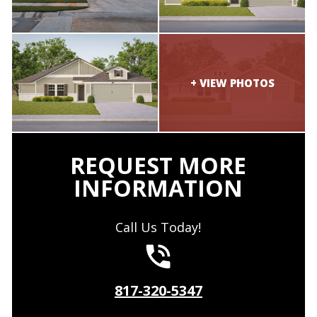
REQUEST MORE
INFORMATION
Call Us Today!
817-320-5347