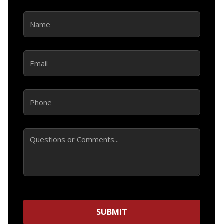
Name
(Required)
Email
(Required)
Phone
(Required)
Comments
SUBMIT