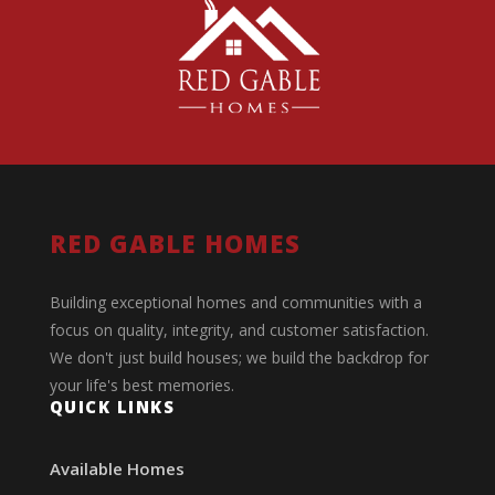
RED GABLE HOMES
Building exceptional homes and communities with a
focus on quality, integrity, and customer satisfaction.
We don't just build houses; we build the backdrop for
your life's best memories.
QUICK LINKS
Available Homes