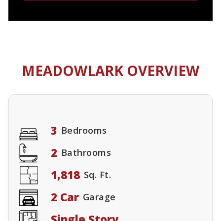
MEADOWLARK OVERVIEW
3
Bedrooms
2
Bathrooms
1,818
Sq. Ft.
2 Car
Garage
Single Story