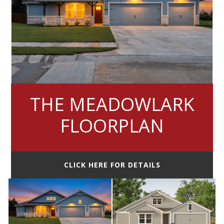
THE MEADOWLARK
FLOORPLAN
CLICK HERE FOR DETAILS