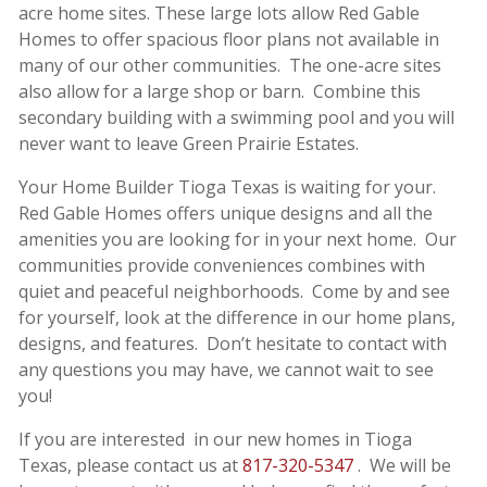
acre home sites. These large lots allow Red Gable
Homes to offer spacious floor plans not available in
many of our other communities. The one-acre sites
also allow for a large shop or barn. Combine this
secondary building with a swimming pool and you will
never want to leave Green Prairie Estates.
Your Home Builder Tioga Texas is waiting for your.
Red Gable Homes offers unique designs and all the
amenities you are looking for in your next home. Our
communities provide conveniences combines with
quiet and peaceful neighborhoods. Come by and see
for yourself, look at the difference in our home plans,
designs, and features. Don’t hesitate to contact with
any questions you may have, we cannot wait to see
you!
If you are interested in our new homes in Tioga
Texas, please contact us at
817-320-5347
. We will be