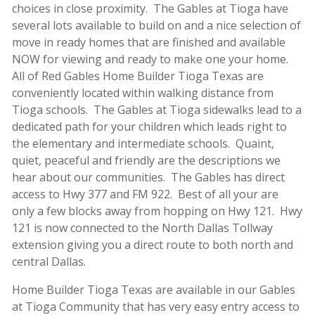
choices in close proximity. The Gables at Tioga have
several lots available to build on and a nice selection of
move in ready homes that are finished and available
NOW for viewing and ready to make one your home.
All of Red Gables Home Builder Tioga Texas are
conveniently located within walking distance from
Tioga schools. The Gables at Tioga sidewalks lead to a
dedicated path for your children which leads right to
the elementary and intermediate schools. Quaint,
quiet, peaceful and friendly are the descriptions we
hear about our communities. The Gables has direct
access to Hwy 377 and FM 922. Best of all your are
only a few blocks away from hopping on Hwy 121. Hwy
121 is now connected to the North Dallas Tollway
extension giving you a direct route to both north and
central Dallas.
Home Builder Tioga Texas are available in our Gables
at Tioga Community that has very easy entry access to