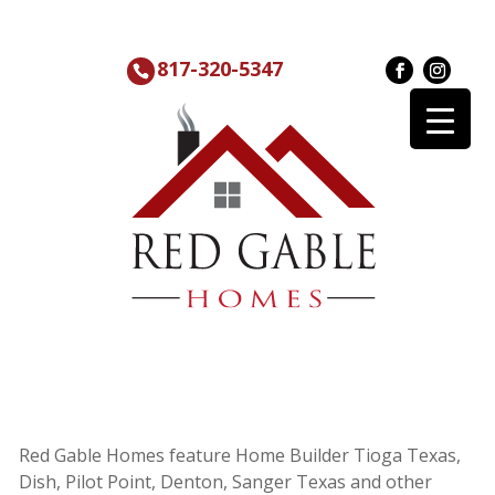
817-320-5347
Red Gable Homes feature Home Builder Tioga Texas,
Dish, Pilot Point, Denton, Sanger Texas and other