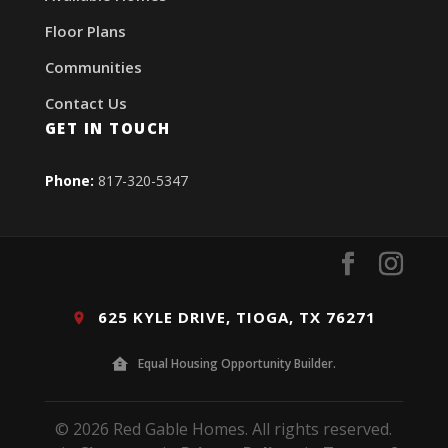
Floor Plans
Communities
Contact Us
GET IN TOUCH
Phone:
817-320-5347
625 KYLE DRIVE, TIOGA, TX 76271
Equal Housing Opportunity Builder.
© 2026 Red Gable Homes. All rights reserved.