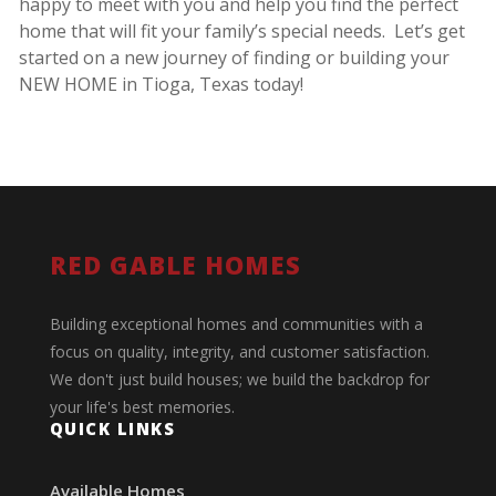
happy to meet with you and help you find the perfect
home that will fit your family’s special needs. Let’s get
started on a new journey of finding or building your
NEW HOME in Tioga, Texas today!
RED GABLE HOMES
Building exceptional homes and communities with a
focus on quality, integrity, and customer satisfaction.
We don't just build houses; we build the backdrop for
your life's best memories.
QUICK LINKS
Available Homes