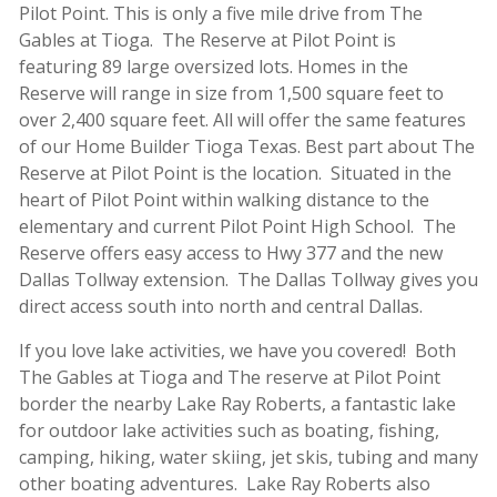
Pilot Point. This is only a five mile drive from The
Gables at Tioga. The Reserve at Pilot Point is
featuring 89 large oversized lots. Homes in the
Reserve will range in size from 1,500 square feet to
over 2,400 square feet. All will offer the same features
of our Home Builder Tioga Texas. Best part about The
Reserve at Pilot Point is the location. Situated in the
heart of Pilot Point within walking distance to the
elementary and current Pilot Point High School. The
Reserve offers easy access to Hwy 377 and the new
Dallas Tollway extension. The Dallas Tollway gives you
direct access south into north and central Dallas.
If you love lake activities, we have you covered! Both
The Gables at Tioga and The reserve at Pilot Point
border the nearby Lake Ray Roberts, a fantastic lake
for outdoor lake activities such as boating, fishing,
camping, hiking, water skiing, jet skis, tubing and many
other boating adventures. Lake Ray Roberts also