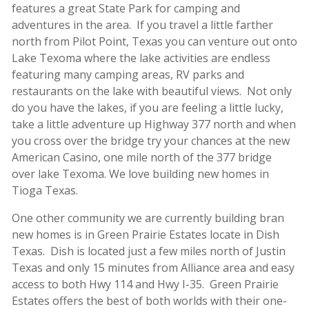
features a great State Park for camping and
adventures in the area. If you travel a little farther
north from Pilot Point, Texas you can venture out onto
Lake Texoma where the lake activities are endless
featuring many camping areas, RV parks and
restaurants on the lake with beautiful views. Not only
do you have the lakes, if you are feeling a little lucky,
take a little adventure up Highway 377 north and when
you cross over the bridge try your chances at the new
American Casino, one mile north of the 377 bridge
over lake Texoma. We love building new homes in
Tioga Texas.
One other community we are currently building bran
new homes is in Green Prairie Estates locate in Dish
Texas. Dish is located just a few miles north of Justin
Texas and only 15 minutes from Alliance area and easy
access to both Hwy 114 and Hwy I-35. Green Prairie
Estates offers the best of both worlds with their one-