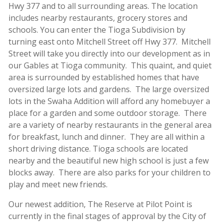
Hwy 377 and to all surrounding areas. The location
includes nearby restaurants, grocery stores and
schools. You can enter the Tioga Subdivision by
turning east onto Mitchell Street off Hwy 377. Mitchell
Street will take you directly into our development as in
our Gables at Tioga community. This quaint, and quiet
area is surrounded by established homes that have
oversized large lots and gardens. The large oversized
lots in the Swaha Addition will afford any homebuyer a
place for a garden and some outdoor storage. There
are a variety of nearby restaurants in the general area
for breakfast, lunch and dinner. They are all within a
short driving distance. Tioga schools are located
nearby and the beautiful new high school is just a few
blocks away. There are also parks for your children to
play and meet new friends.
Our newest addition, The Reserve at Pilot Point is
currently in the final stages of approval by the City of