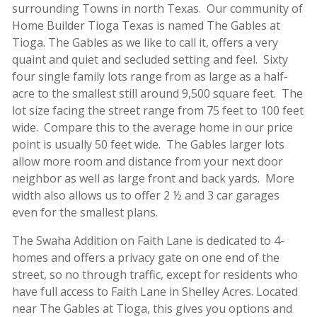
surrounding Towns in north Texas. Our community of
Home Builder Tioga Texas is named The Gables at
Tioga. The Gables as we like to call it, offers a very
quaint and quiet and secluded setting and feel. Sixty
four single family lots range from as large as a half-
acre to the smallest still around 9,500 square feet. The
lot size facing the street range from 75 feet to 100 feet
wide. Compare this to the average home in our price
point is usually 50 feet wide. The Gables larger lots
allow more room and distance from your next door
neighbor as well as large front and back yards. More
width also allows us to offer 2 ½ and 3 car garages
even for the smallest plans.
The Swaha Addition on Faith Lane is dedicated to 4-
homes and offers a privacy gate on one end of the
street, so no through traffic, except for residents who
have full access to Faith Lane in Shelley Acres. Located
near The Gables at Tioga, this gives you options and